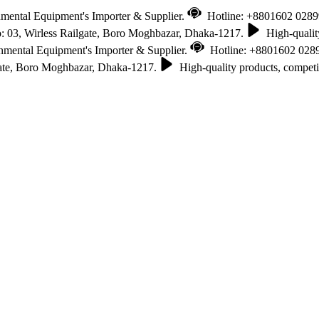
nmental Equipment's Importer & Supplier.
Hotline: +8801602 028
 03, Wirless Railgate, Boro Moghbazar, Dhaka-1217.
High-quality
onmental Equipment's Importer & Supplier.
Hotline: +8801602 028
gate, Boro Moghbazar, Dhaka-1217.
High-quality products, competit