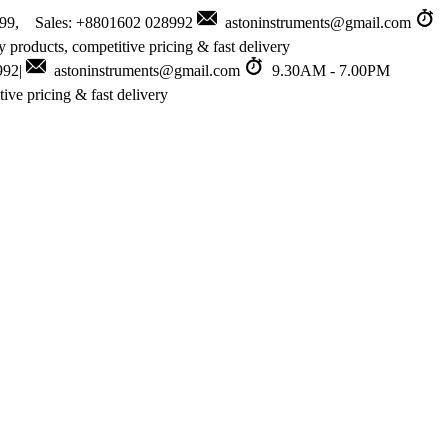
999, Sales: +8801602 028992
astoninstruments@gmail.com
 products, competitive pricing & fast delivery
992|
astoninstruments@gmail.com
9.30AM - 7.00PM
ive pricing & fast delivery