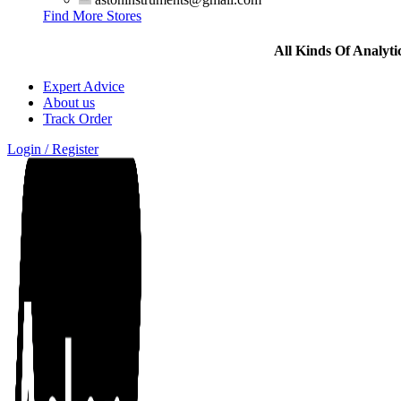
Find More Stores
All Kinds Of Analyt
Expert Advice
About us
Track Order
Login / Register