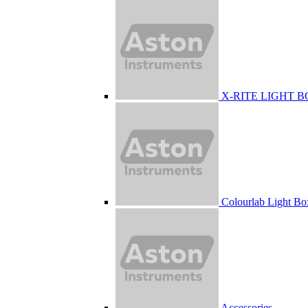
X-RITE LIGHT 
Colourlab Light Bo
Accessories