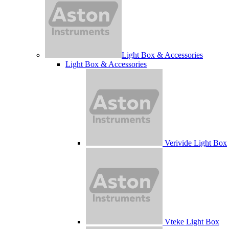
Light Box & Accessories
Light Box & Accessories
Verivide Light Box
Vteke Light Box