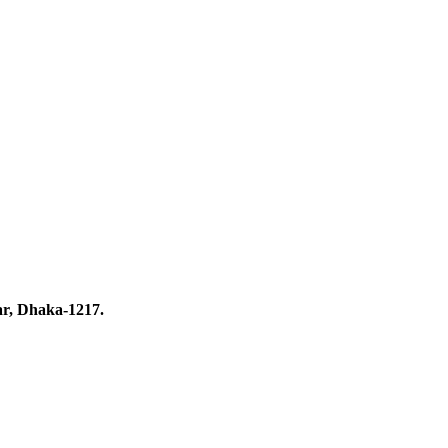
ar, Dhaka-1217.