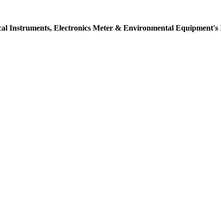
ical Instruments, Electronics Meter & Environmental Equipment's 