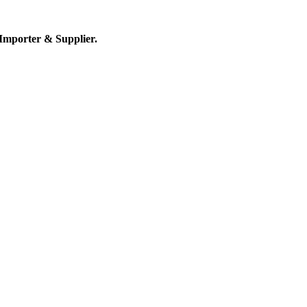
Importer & Supplier.