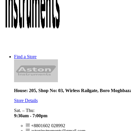
Find a Store
House: 205, Shop No: 03, Wirless Railgate, Boro Moghbaz
Store Details
Sat. – Thu:
9:30am - 7:00pm
+8801602 028992
astoninstruments@gmail.com