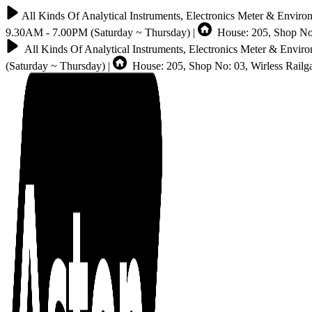
All Kinds Of Analytical Instruments, Electronics Meter & Enviro
9.30AM - 7.00PM (Saturday ~ Thursday) |
House: 205, Shop No:
All Kinds Of Analytical Instruments, Electronics Meter & Envir
(Saturday ~ Thursday) |
House: 205, Shop No: 03, Wirless Rail