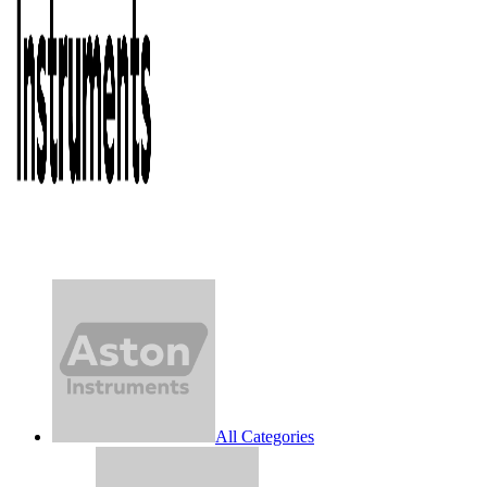
All Categories