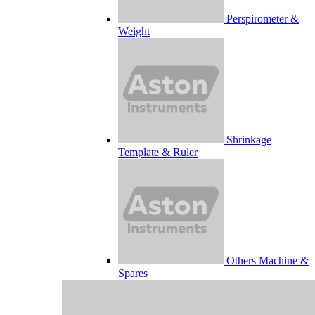
Perspirometer &
Weight
Shrinkage
Template & Ruler
Others Machine &
Spares