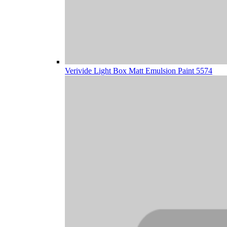
Verivide Light Box Matt Emulsion Paint 5574