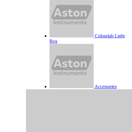
Colourlab Light
Box
Accessories