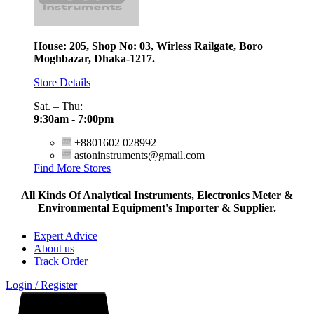
House: 205, Shop No: 03, Wirless Railgate, Boro
Moghbazar, Dhaka-1217.
Store Details
Sat. – Thu:
9:30am - 7:00pm
+8801602 028992
astoninstruments@gmail.com
Find More Stores
All Kinds Of Analytical Instruments, Electronics Meter &
Environmental Equipment's Importer & Supplier.
Expert Advice
About us
Track Order
Login / Register