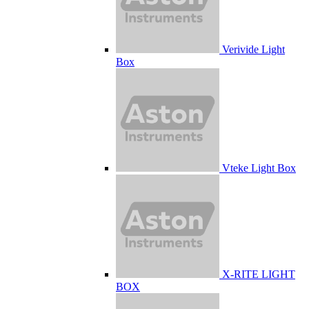
Verivide Light
Box
Vteke Light Box
X-RITE LIGHT
BOX