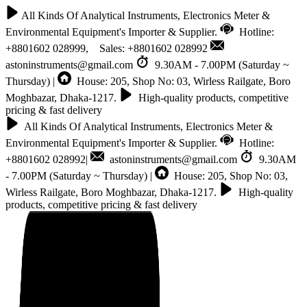
All Kinds Of Analytical Instruments, Electronics Meter &
Environmental Equipment's Importer & Supplier.
Hotline:
+8801602 028999, Sales: +8801602 028992
astoninstruments@gmail.com
9.30AM - 7.00PM (Saturday ~
Thursday) |
House: 205, Shop No: 03, Wirless Railgate, Boro
Moghbazar, Dhaka-1217.
High-quality products, competitive
pricing & fast delivery
All Kinds Of Analytical Instruments, Electronics Meter &
Environmental Equipment's Importer & Supplier.
Hotline:
+8801602 028992|
astoninstruments@gmail.com
9.30AM
- 7.00PM (Saturday ~ Thursday) |
House: 205, Shop No: 03,
Wirless Railgate, Boro Moghbazar, Dhaka-1217.
High-quality
products, competitive pricing & fast delivery