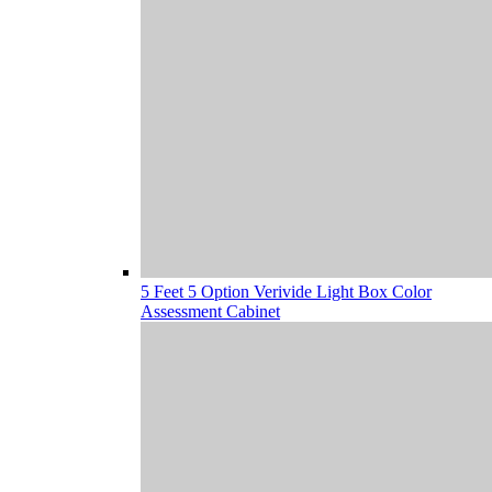
5 Feet 5 Option Verivide Light Box Color
Assessment Cabinet