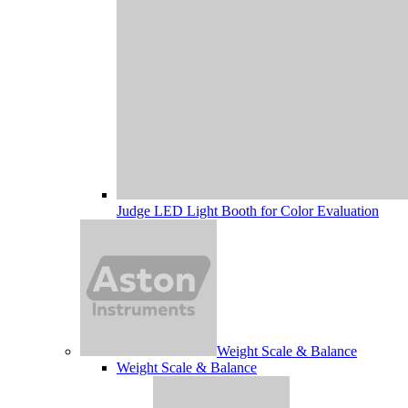
Judge LED Light Booth for Color Evaluation
Weight Scale & Balance
Weight Scale & Balance