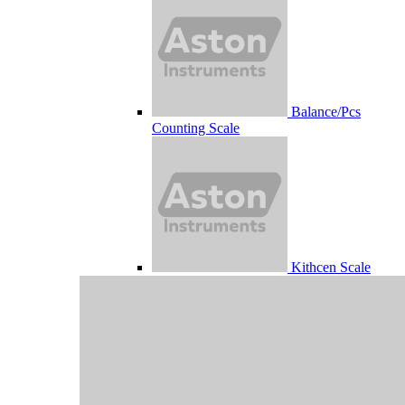
Balance/Pcs
Counting Scale
Kithcen Scale