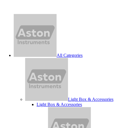
All Categories
Light Box & Accessories
Light Box & Accessories