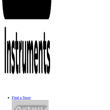
Find a Store