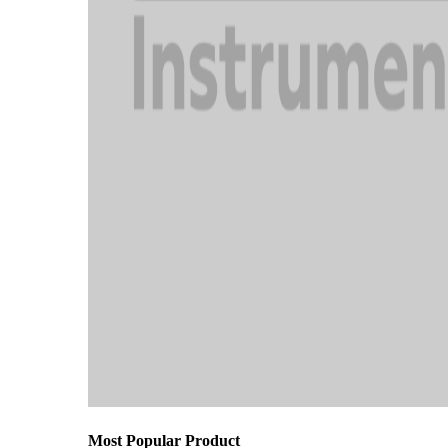
Most Popular Product