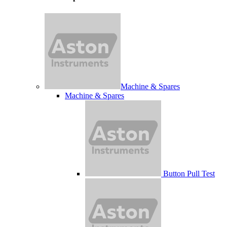
Machine & Spares
Machine & Spares
Button Pull Test