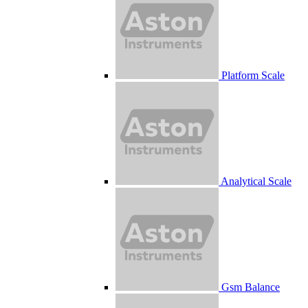
Platform Scale
Analytical Scale
Gsm Balance