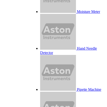
Moisture Meter
Hand Needle
Detector
Pipette Machine