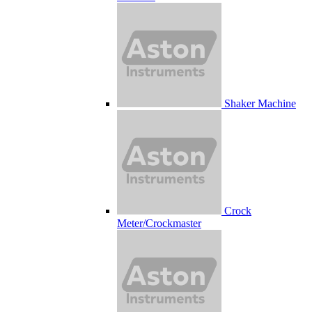
Shaker Machine
Crock
Meter/Crockmaster