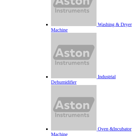
Washing & Dryer
Machine
Industrial
Dehumidifier
Oven &Incubator
Machine