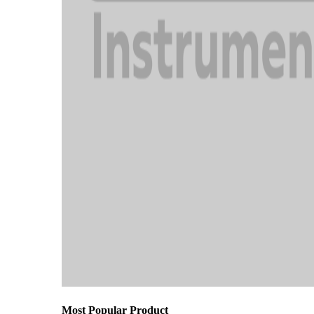
Most Popular Product