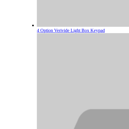
4 Option Verivide Light Box Keypad