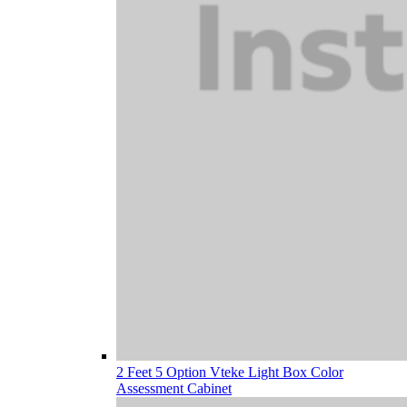
2 Feet 5 Option Vteke Light Box Color
Assessment Cabinet