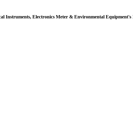
ical Instruments, Electronics Meter & Environmental Equipment's 