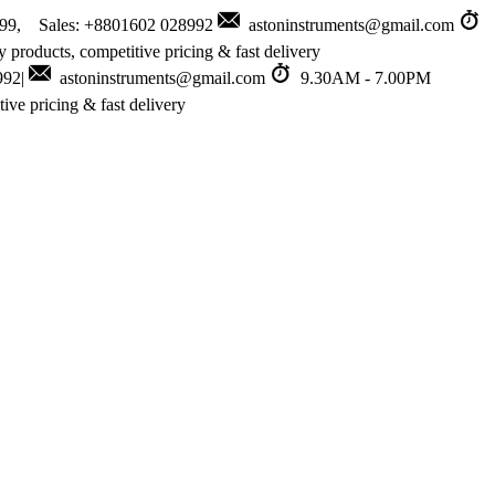
999, Sales: +8801602 028992
astoninstruments@gmail.com
 products, competitive pricing & fast delivery
992|
astoninstruments@gmail.com
9.30AM - 7.00PM
ive pricing & fast delivery