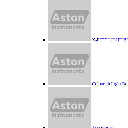
X-RITE LIGHT 
Colourlab Light Bo
Accessories