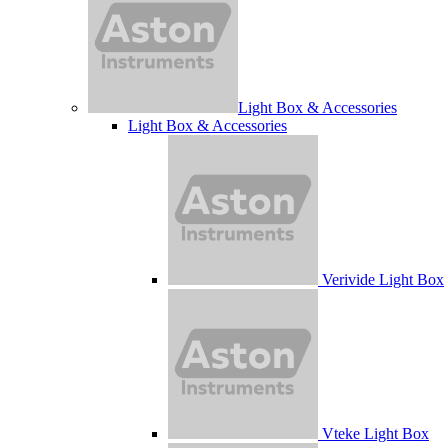
Light Box & Accessories
Light Box & Accessories
Verivide Light Box
Vteke Light Box