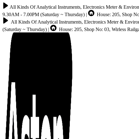
All Kinds Of Analytical Instruments, Electronics Meter & Enviro
9.30AM - 7.00PM (Saturday ~ Thursday) |
House: 205, Shop No:
All Kinds Of Analytical Instruments, Electronics Meter & Envir
(Saturday ~ Thursday) |
House: 205, Shop No: 03, Wirless Rail