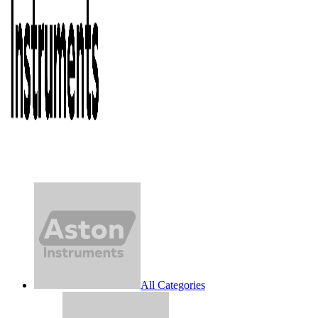
All Categories