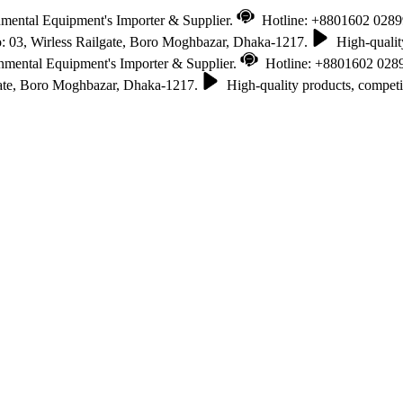
nmental Equipment's Importer & Supplier.
Hotline: +8801602 028
 03, Wirless Railgate, Boro Moghbazar, Dhaka-1217.
High-quality
onmental Equipment's Importer & Supplier.
Hotline: +8801602 028
gate, Boro Moghbazar, Dhaka-1217.
High-quality products, competit