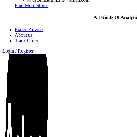
Find More Stores
All Kinds Of Analyt
Expert Advice
About us
Track Order
Login / Register