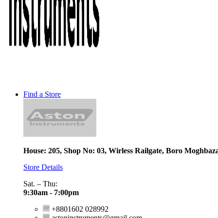
Find a Store
House: 205, Shop No: 03, Wirless Railgate, Boro Moghbaz
Store Details
Sat. – Thu:
9:30am - 7:00pm
+8801602 028992
astoninstruments@gmail.com