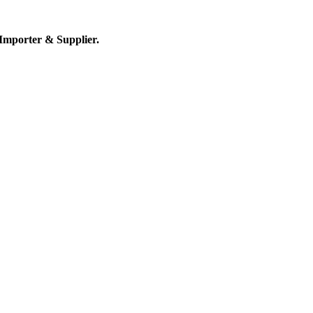
Importer & Supplier.