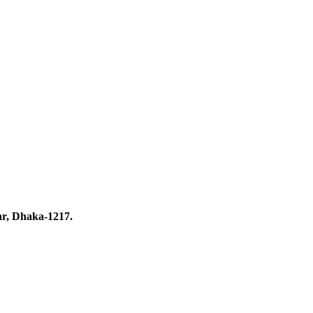
ar, Dhaka-1217.