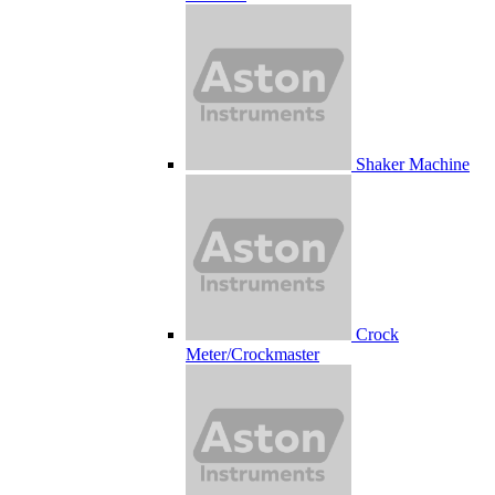
Shaker Machine
Crock
Meter/Crockmaster