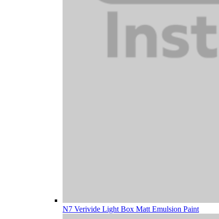
N7 Verivide Light Box Matt Emulsion Paint