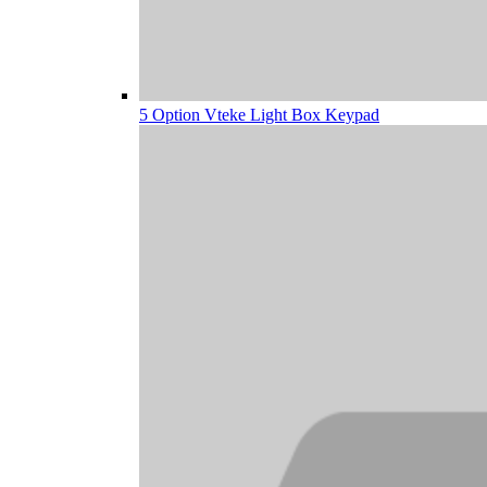
5 Option Vteke Light Box Keypad