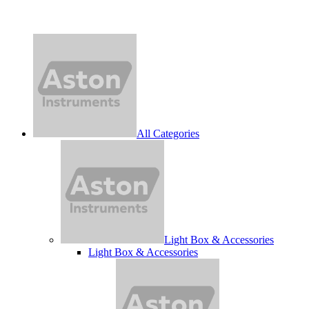
All Categories
Light Box & Accessories
Light Box & Accessories