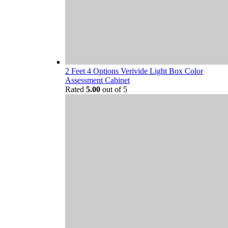
2 Feet 4 Options Verivide Light Box Color
Assessment Cabinet
Rated
5.00
out of 5