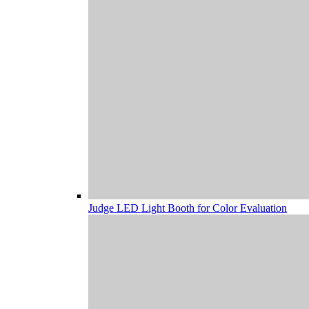
Judge LED Light Booth for Color Evaluation