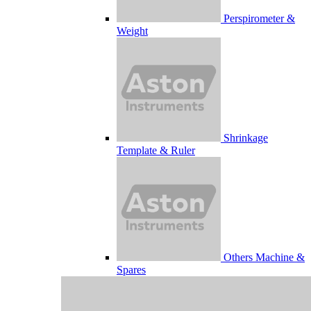
Perspirometer &
Weight
Shrinkage
Template & Ruler
Others Machine &
Spares