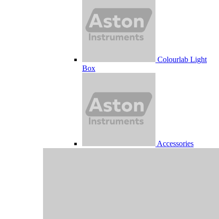
Colourlab Light
Box
Accessories