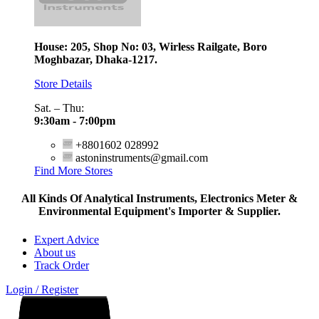
House: 205, Shop No: 03, Wirless Railgate, Boro
Moghbazar, Dhaka-1217.
Store Details
Sat. – Thu:
9:30am - 7:00pm
+8801602 028992
astoninstruments@gmail.com
Find More Stores
All Kinds Of Analytical Instruments, Electronics Meter &
Environmental Equipment's Importer & Supplier.
Expert Advice
About us
Track Order
Login / Register