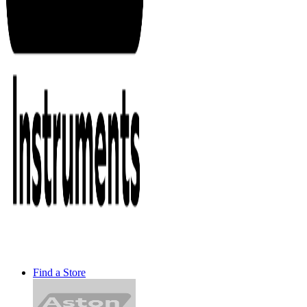
Find a Store