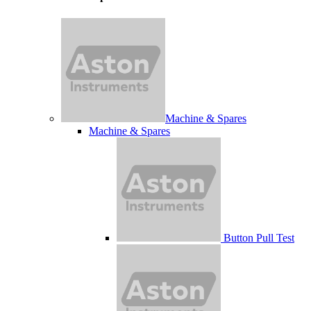
Machine & Spares
Machine & Spares
Button Pull Test