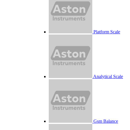
Platform Scale
Analytical Scale
Gsm Balance