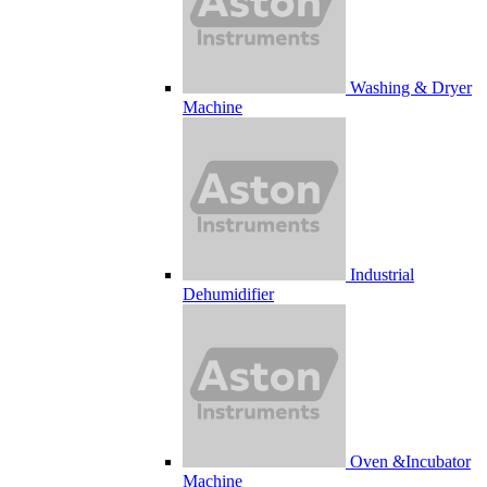
Washing & Dryer
Machine
Industrial
Dehumidifier
Oven &Incubator
Machine