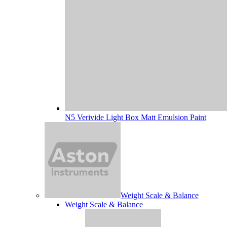
N5 Verivide Light Box Matt Emulsion Paint
Weight Scale & Balance
Weight Scale & Balance