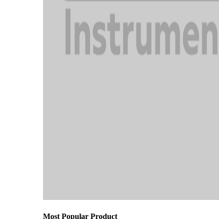
Most Popular Product