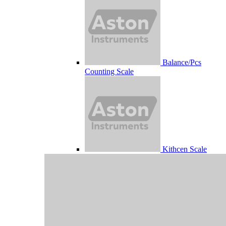
Balance/Pcs
Counting Scale
Kithcen Scale