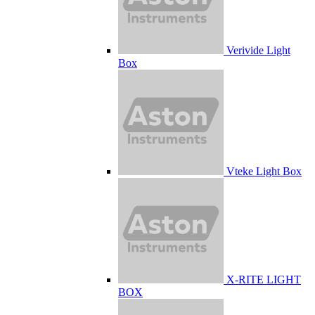
Verivide Light
Box
Vteke Light Box
X-RITE LIGHT
BOX