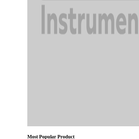
Most Popular Product