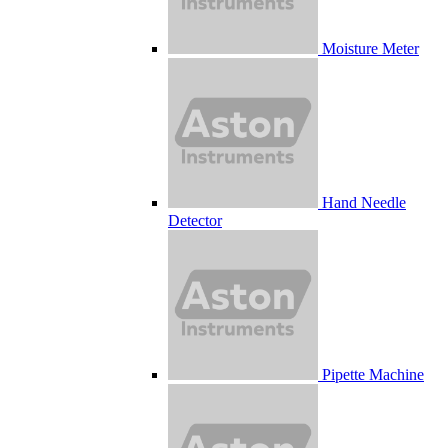
Moisture Meter
Hand Needle
Detector
Pipette Machine