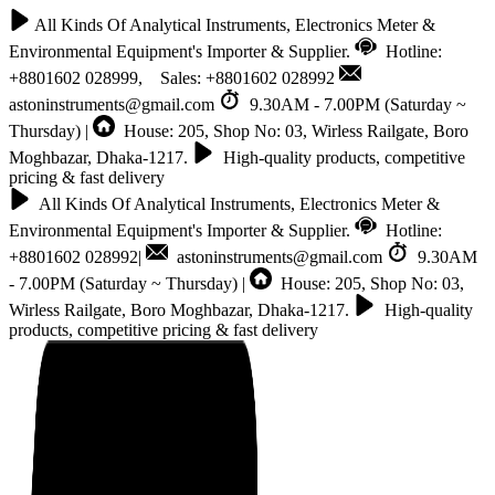
All Kinds Of Analytical Instruments, Electronics Meter &
Environmental Equipment's Importer & Supplier.
Hotline:
+8801602 028999, Sales: +8801602 028992
astoninstruments@gmail.com
9.30AM - 7.00PM (Saturday ~
Thursday) |
House: 205, Shop No: 03, Wirless Railgate, Boro
Moghbazar, Dhaka-1217.
High-quality products, competitive
pricing & fast delivery
All Kinds Of Analytical Instruments, Electronics Meter &
Environmental Equipment's Importer & Supplier.
Hotline:
+8801602 028992|
astoninstruments@gmail.com
9.30AM
- 7.00PM (Saturday ~ Thursday) |
House: 205, Shop No: 03,
Wirless Railgate, Boro Moghbazar, Dhaka-1217.
High-quality
products, competitive pricing & fast delivery