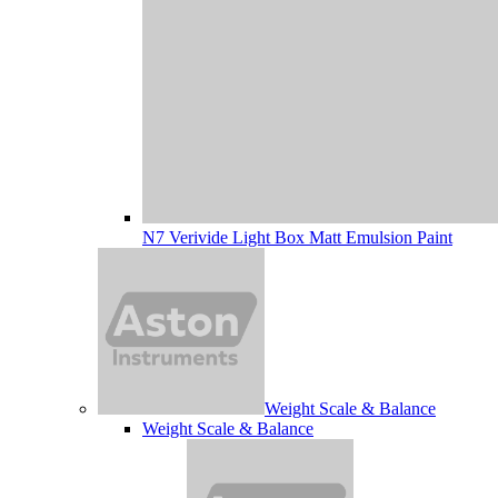
N7 Verivide Light Box Matt Emulsion Paint
Weight Scale & Balance
Weight Scale & Balance