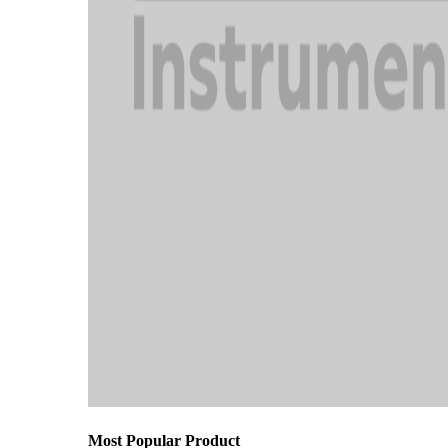
Most Popular Product