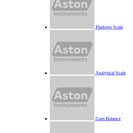
Platform Scale
Analytical Scale
Gsm Balance