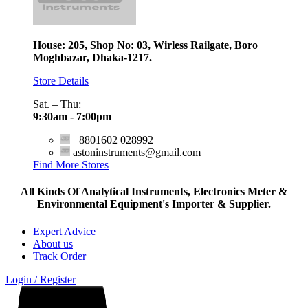
House: 205, Shop No: 03, Wirless Railgate, Boro
Moghbazar, Dhaka-1217.
Store Details
Sat. – Thu:
9:30am - 7:00pm
+8801602 028992
astoninstruments@gmail.com
Find More Stores
All Kinds Of Analytical Instruments, Electronics Meter &
Environmental Equipment's Importer & Supplier.
Expert Advice
About us
Track Order
Login / Register