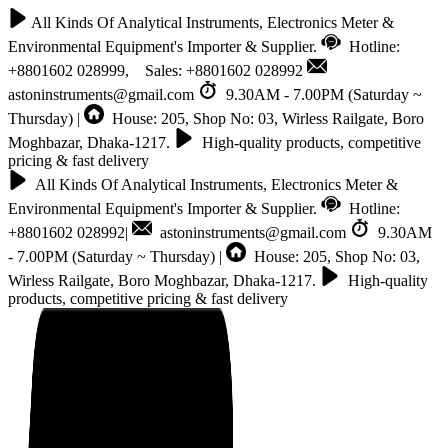
All Kinds Of Analytical Instruments, Electronics Meter &
Environmental Equipment's Importer & Supplier.
Hotline:
+8801602 028999, Sales: +8801602 028992
astoninstruments@gmail.com
9.30AM - 7.00PM (Saturday ~
Thursday) |
House: 205, Shop No: 03, Wirless Railgate, Boro
Moghbazar, Dhaka-1217.
High-quality products, competitive
pricing & fast delivery
All Kinds Of Analytical Instruments, Electronics Meter &
Environmental Equipment's Importer & Supplier.
Hotline:
+8801602 028992|
astoninstruments@gmail.com
9.30AM
- 7.00PM (Saturday ~ Thursday) |
House: 205, Shop No: 03,
Wirless Railgate, Boro Moghbazar, Dhaka-1217.
High-quality
products, competitive pricing & fast delivery