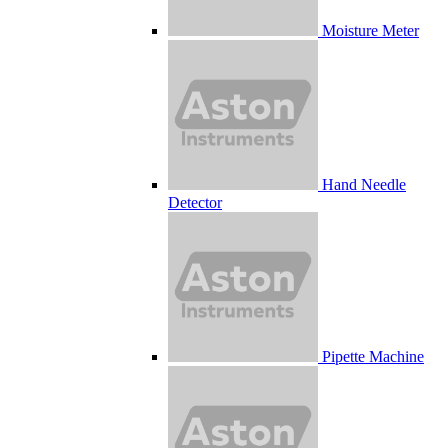
Moisture Meter
Hand Needle
Detector
Pipette Machine