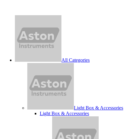
All Categories
Light Box & Accessories
Light Box & Accessories