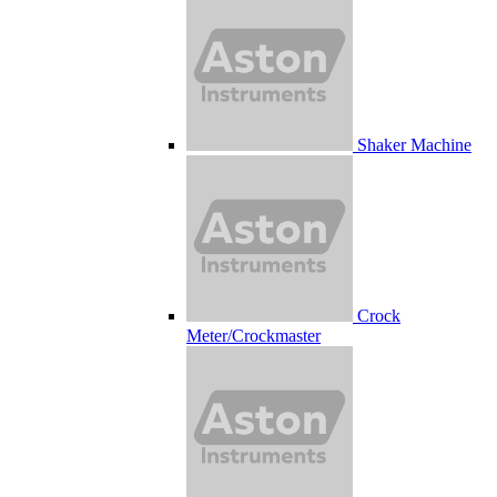
Shaker Machine
Crock
Meter/Crockmaster