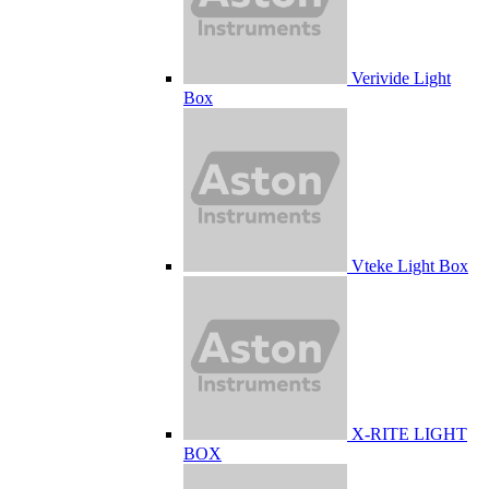
Verivide Light
Box
Vteke Light Box
X-RITE LIGHT
BOX