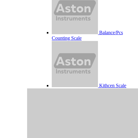
Balance/Pcs
Counting Scale
Kithcen Scale