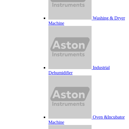
Washing & Dryer
Machine
Industrial
Dehumidifier
Oven &Incubator
Machine