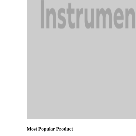
Most Popular Product