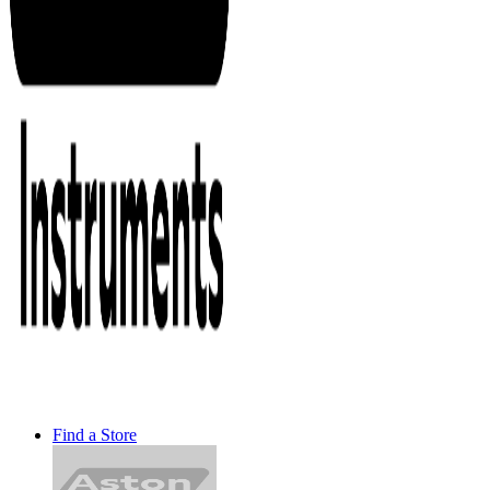
Find a Store