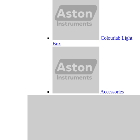
Colourlab Light
Box
Accessories