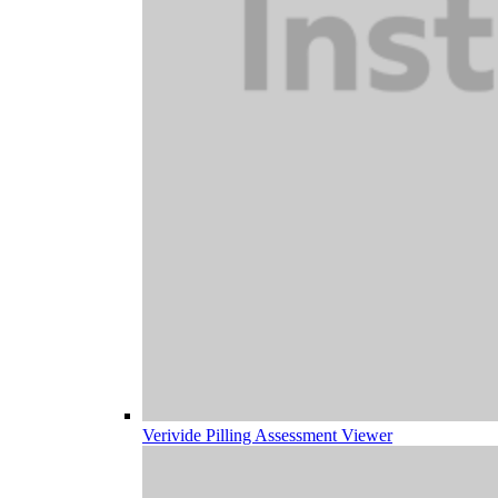
Verivide Pilling Assessment Viewer