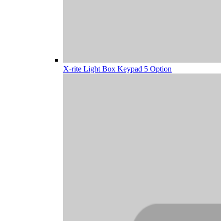
X-rite Light Box Keypad 5 Option