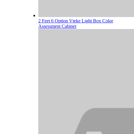
2 Feet 6 Option Vteke Light Box Color
Assessment Cabinet