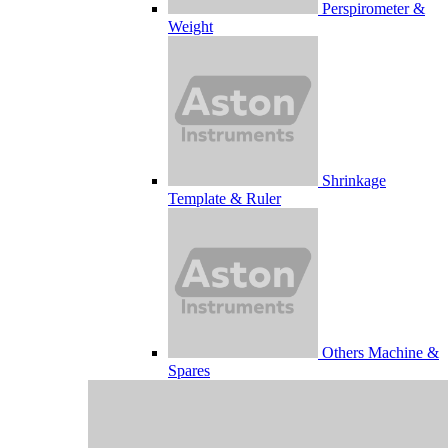
Perspirometer &
Weight
Shrinkage
Template & Ruler
Others Machine &
Spares