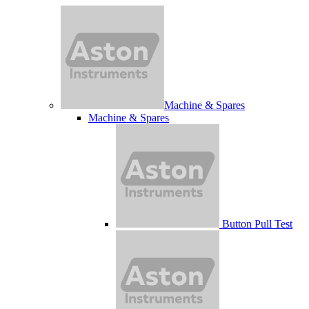
Machine & Spares
Machine & Spares
Button Pull Test