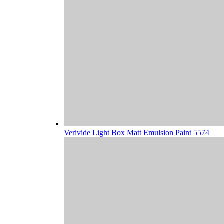
Verivide Light Box Matt Emulsion Paint 5574