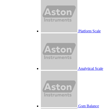
Platform Scale
Analytical Scale
Gsm Balance