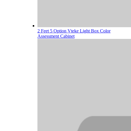
2 Feet 5 Option Vteke Light Box Color
Assessment Cabinet