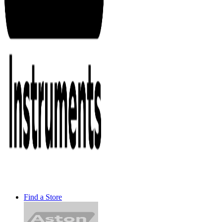
Find a Store