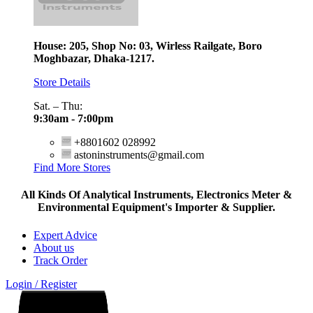
House: 205, Shop No: 03, Wirless Railgate, Boro
Moghbazar, Dhaka-1217.
Store Details
Sat. – Thu:
9:30am - 7:00pm
+8801602 028992
astoninstruments@gmail.com
Find More Stores
All Kinds Of Analytical Instruments, Electronics Meter &
Environmental Equipment's Importer & Supplier.
Expert Advice
About us
Track Order
Login / Register