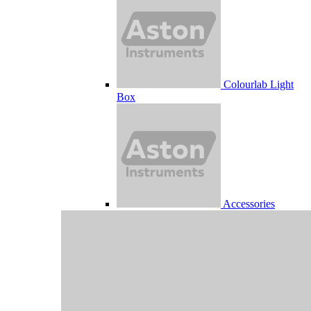
Colourlab Light
Box
Accessories