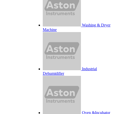
Washing & Dryer
Machine
Industrial
Dehumidifier
Oven &Incubator