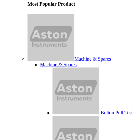
Most Popular Product
Machine & Spares
Machine & Spares
Button Pull Test