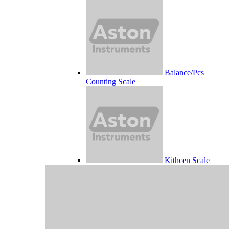
Balance/Pcs
Counting Scale
Kithcen Scale