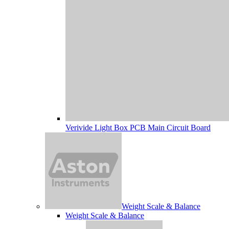
Verivide Light Box PCB Main Circuit Board
Weight Scale & Balance
Weight Scale & Balance