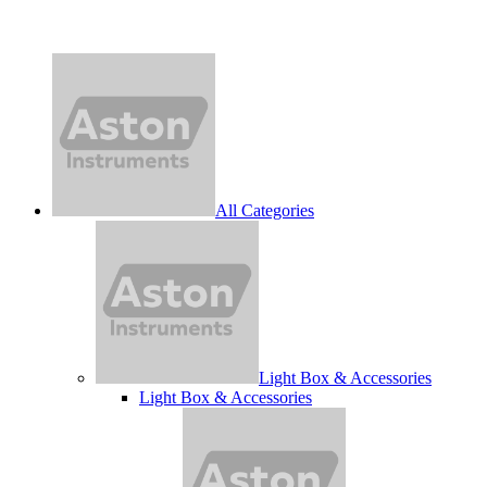
All Categories
Light Box & Accessories
Light Box & Accessories