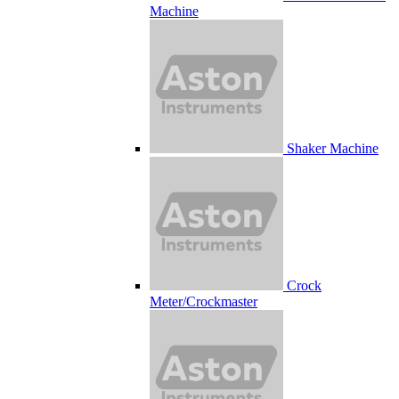
Machine
Shaker Machine
Crock
Meter/Crockmaster