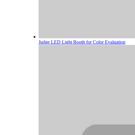
Judge LED Light Booth for Color Evaluation