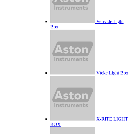
Verivide Light
Box
Vteke Light Box
X-RITE LIGHT
BOX