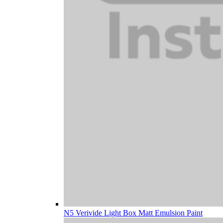
N5 Verivide Light Box Matt Emulsion Paint