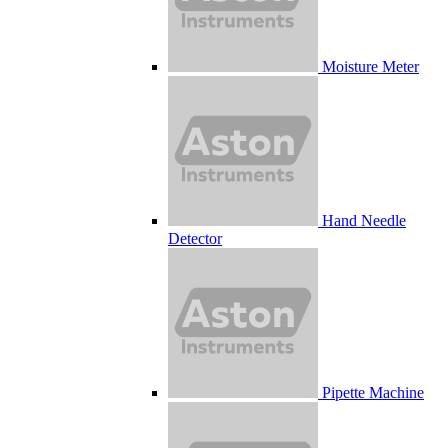
Moisture Meter
Hand Needle
Detector
Pipette Machine