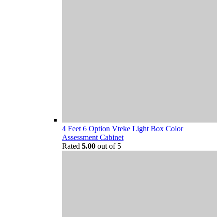
4 Feet 6 Option Vteke Light Box Color
Assessment Cabinet
Rated
5.00
out of 5