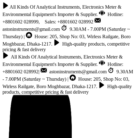
All Kinds Of Analytical Instruments, Electronics Meter &
Environmental Equipment's Importer & Supplier.
Hotline:
+8801602 028999, Sales: +8801602 028992
astoninstruments@gmail.com
9.30AM - 7.00PM (Saturday ~
Thursday) |
House: 205, Shop No: 03, Wirless Railgate, Boro
Moghbazar, Dhaka-1217.
High-quality products, competitive
pricing & fast delivery
All Kinds Of Analytical Instruments, Electronics Meter &
Environmental Equipment's Importer & Supplier.
Hotline:
+8801602 028992|
astoninstruments@gmail.com
9.30AM
- 7.00PM (Saturday ~ Thursday) |
House: 205, Shop No: 03,
Wirless Railgate, Boro Moghbazar, Dhaka-1217.
High-quality
products, competitive pricing & fast delivery