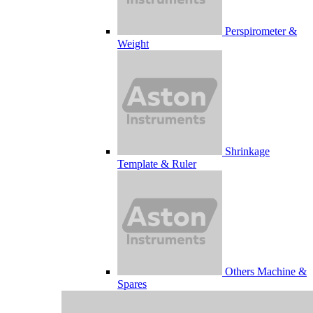
Perspirometer &
Weight
Shrinkage
Template & Ruler
Others Machine &
Spares