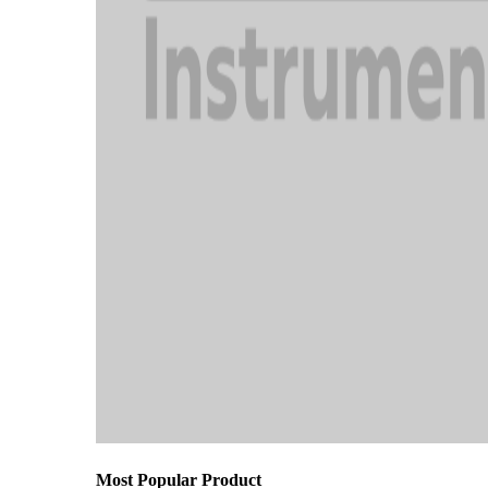
Most Popular Product