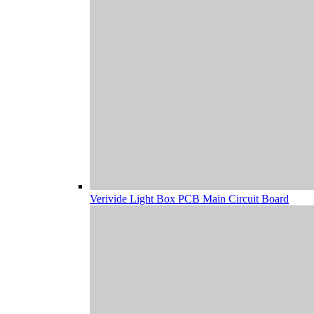
Verivide Light Box PCB Main Circuit Board