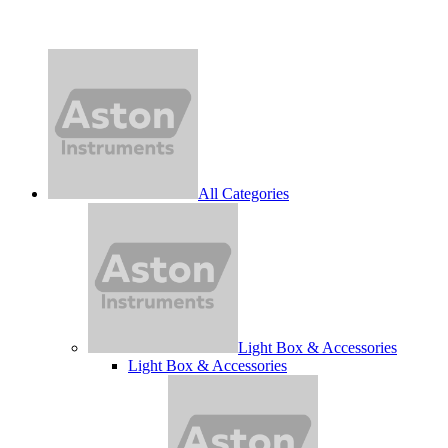
All Categories
Light Box & Accessories
Light Box & Accessories