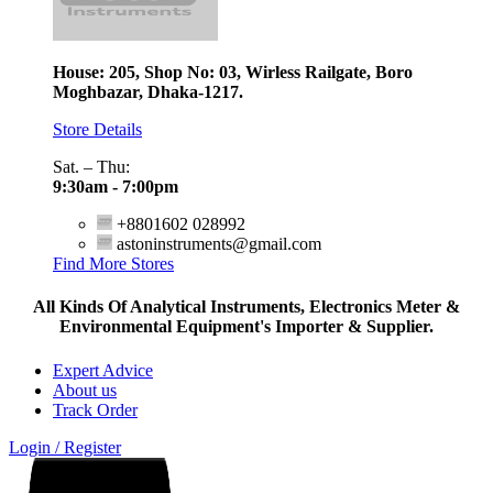
House: 205, Shop No: 03, Wirless Railgate, Boro
Moghbazar, Dhaka-1217.
Store Details
Sat. – Thu:
9:30am - 7:00pm
+8801602 028992
astoninstruments@gmail.com
Find More Stores
All Kinds Of Analytical Instruments, Electronics Meter &
Environmental Equipment's Importer & Supplier.
Expert Advice
About us
Track Order
Login / Register