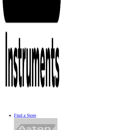
Find a Store