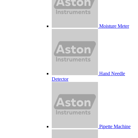
Moisture Meter
Hand Needle
Detector
Pipette Machine