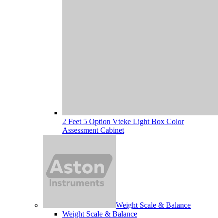
2 Feet 5 Option Vteke Light Box Color
Assessment Cabinet
Weight Scale & Balance
Weight Scale & Balance