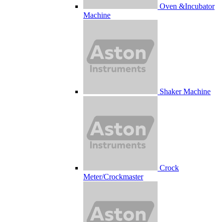
Oven &Incubator
Machine
Shaker Machine
Crock
Meter/Crockmaster