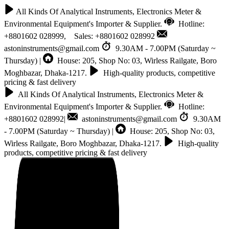
All Kinds Of Analytical Instruments, Electronics Meter &
Environmental Equipment's Importer & Supplier.
Hotline:
+8801602 028999, Sales: +8801602 028992
astoninstruments@gmail.com
9.30AM - 7.00PM (Saturday ~
Thursday) |
House: 205, Shop No: 03, Wirless Railgate, Boro
Moghbazar, Dhaka-1217.
High-quality products, competitive
pricing & fast delivery
All Kinds Of Analytical Instruments, Electronics Meter &
Environmental Equipment's Importer & Supplier.
Hotline:
+8801602 028992|
astoninstruments@gmail.com
9.30AM
- 7.00PM (Saturday ~ Thursday) |
House: 205, Shop No: 03,
Wirless Railgate, Boro Moghbazar, Dhaka-1217.
High-quality
products, competitive pricing & fast delivery