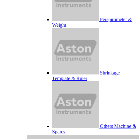
Perspirometer &
Weight
Shrinkage
Template & Ruler
Others Machine &
Spares