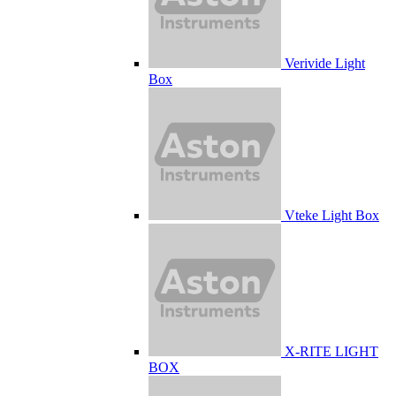
Verivide Light
Box
Vteke Light Box
X-RITE LIGHT
BOX