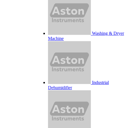
Washing & Dryer
Machine
Industrial
Dehumidifier