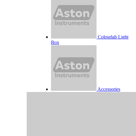
Colourlab Light
Box
Accessories