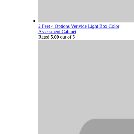
2 Feet 4 Options Verivide Light Box Color
Assessment Cabinet
Rated
5.00
out of 5