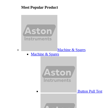
Most Popular Product
Machine & Spares
Machine & Spares
Button Pull Test