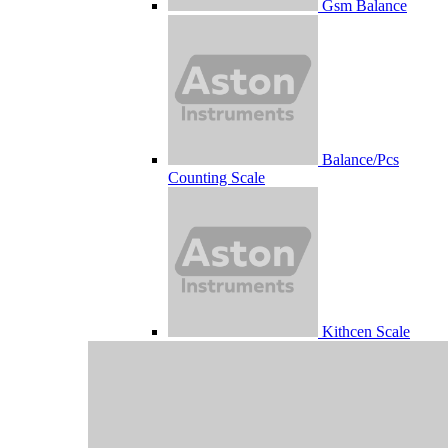
Gsm Balance
Balance/Pcs
Counting Scale
Kithcen Scale