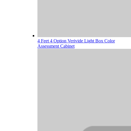
4 Feet 4 Option Verivide Light Box Color
Assessment Cabinet