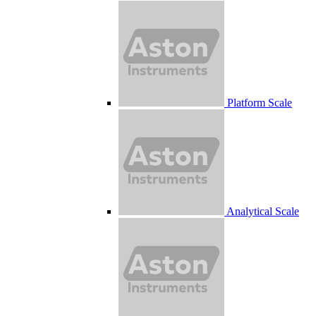
Platform Scale
Analytical Scale