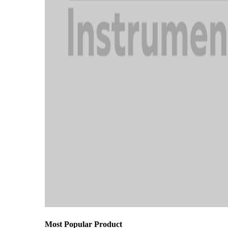
Most Popular Product