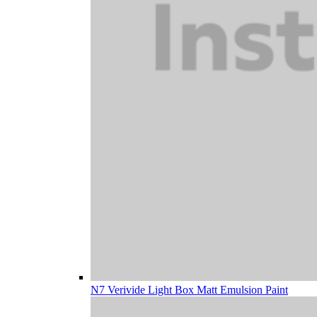
N7 Verivide Light Box Matt Emulsion Paint