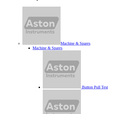
Machine & Spares
Machine & Spares
Button Pull Test