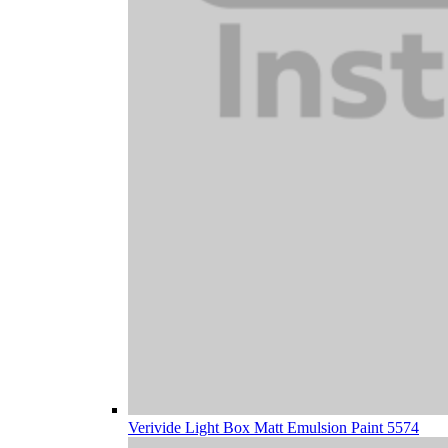
Verivide Light Box Matt Emulsion Paint 5574