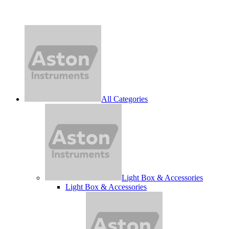
All Categories
Light Box & Accessories
Light Box & Accessories