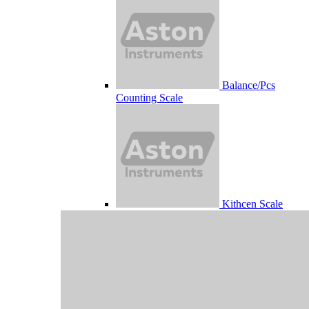
Balance/Pcs
Counting Scale
Kithcen Scale