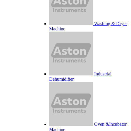
Washing & Dryer
Machine
Industrial
Dehumidifier
Oven &Incubator
Machine