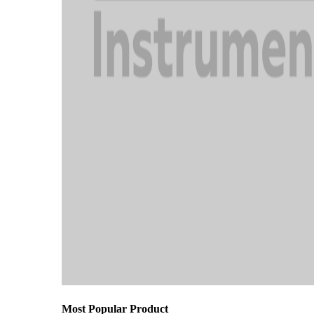
Most Popular Product