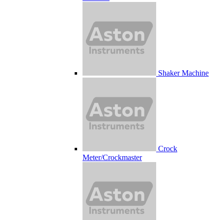
Shaker Machine
Crock
Meter/Crockmaster