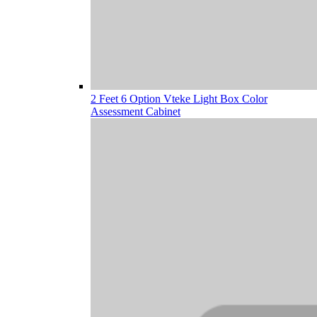
2 Feet 6 Option Vteke Light Box Color
Assessment Cabinet