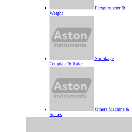
Perspirometer &
Weight
Shrinkage
Template & Ruler
Others Machine &
Spares