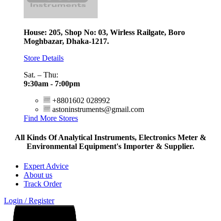
House: 205, Shop No: 03, Wirless Railgate, Boro
Moghbazar, Dhaka-1217.
Store Details
Sat. – Thu:
9:30am - 7:00pm
+8801602 028992
astoninstruments@gmail.com
Find More Stores
All Kinds Of Analytical Instruments, Electronics Meter &
Environmental Equipment's Importer & Supplier.
Expert Advice
About us
Track Order
Login / Register