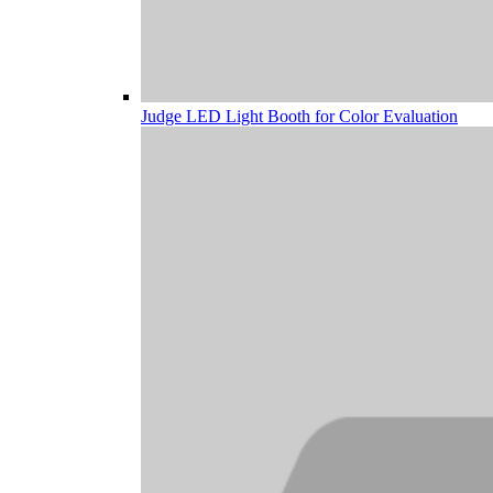
Judge LED Light Booth for Color Evaluation