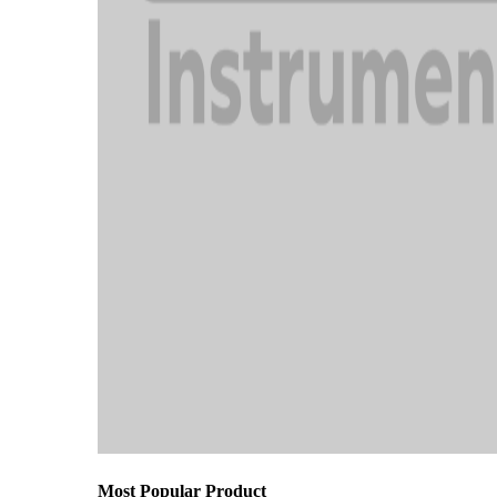
Most Popular Product