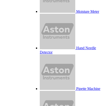
Moisture Meter
Hand Needle
Detector
Pipette Machine