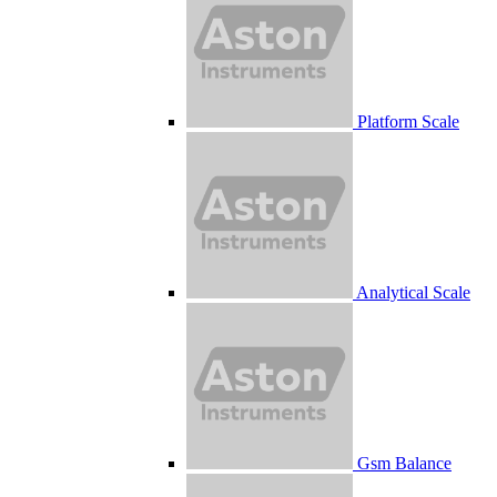
Platform Scale
Analytical Scale
Gsm Balance