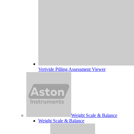
Verivide Pilling Assessment Viewer
Weight Scale & Balance
Weight Scale & Balance