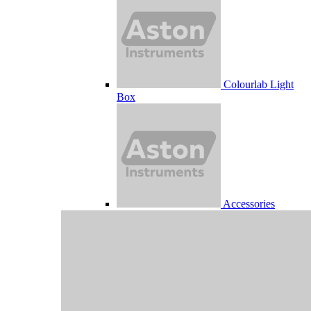
Colourlab Light
Box
Accessories