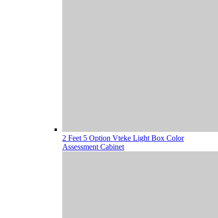
2 Feet 5 Option Vteke Light Box Color
Assessment Cabinet