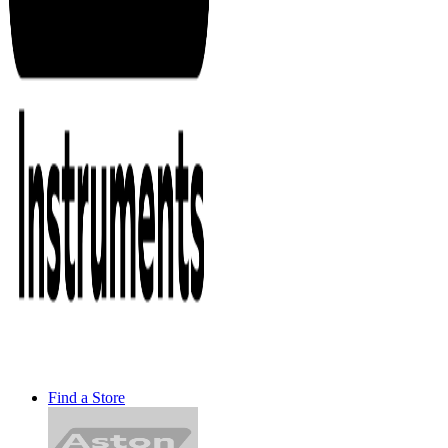
Find a Store