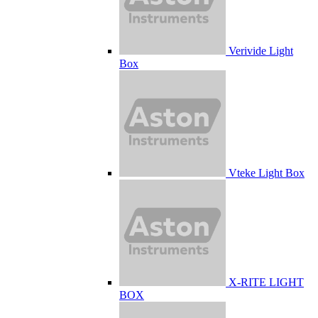
Verivide Light
Box
Vteke Light Box
X-RITE LIGHT
BOX