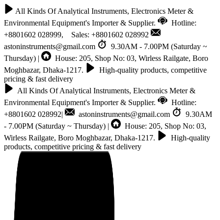
All Kinds Of Analytical Instruments, Electronics Meter &
Environmental Equipment's Importer & Supplier.
Hotline:
+8801602 028999, Sales: +8801602 028992
astoninstruments@gmail.com
9.30AM - 7.00PM (Saturday ~
Thursday) |
House: 205, Shop No: 03, Wirless Railgate, Boro
Moghbazar, Dhaka-1217.
High-quality products, competitive
pricing & fast delivery
All Kinds Of Analytical Instruments, Electronics Meter &
Environmental Equipment's Importer & Supplier.
Hotline:
+8801602 028992|
astoninstruments@gmail.com
9.30AM
- 7.00PM (Saturday ~ Thursday) |
House: 205, Shop No: 03,
Wirless Railgate, Boro Moghbazar, Dhaka-1217.
High-quality
products, competitive pricing & fast delivery