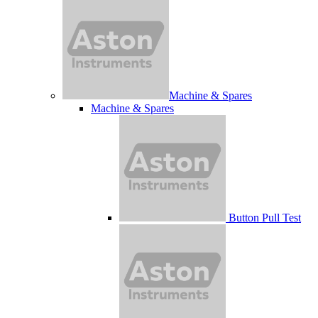
Machine & Spares
Machine & Spares
Button Pull Test