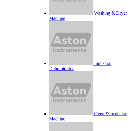
Washing & Dryer
Machine
Industrial
Dehumidifier
Oven &Incubator
Machine