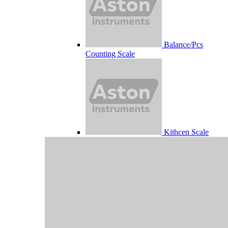
Balance/Pcs
Counting Scale
Kithcen Scale