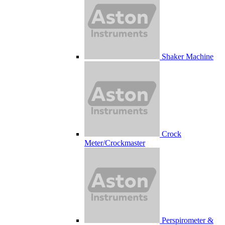
Shaker Machine
Crock
Meter/Crockmaster
Perspirometer &