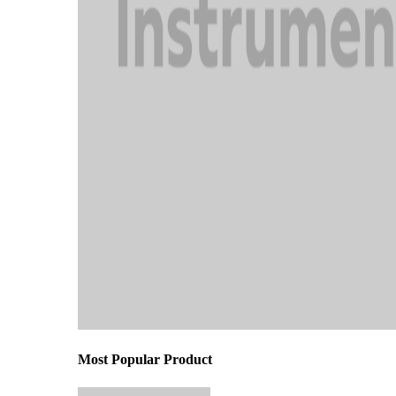
Most Popular Product