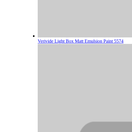
Verivide Light Box Matt Emulsion Paint 5574