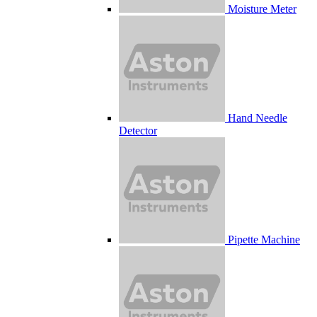
Moisture Meter
Hand Needle
Detector
Pipette Machine