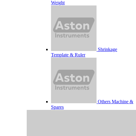
Weight
Shrinkage
Template & Ruler
Others Machine &
Spares