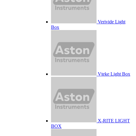
Verivide Light
Box
Vteke Light Box
X-RITE LIGHT
BOX