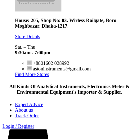
House: 205, Shop No: 03, Wirless Railgate, Boro
Moghbazar, Dhaka-1217.
Store Details
Sat. – Thu:
9:30am - 7:00pm
+8801602 028992
astoninstruments@gmail.com
Find More Stores
All Kinds Of Analytical Instruments, Electronics Meter &
Environmental Equipment's Importer & Supplier.
Expert Advice
About us
Track Order
Login / Register