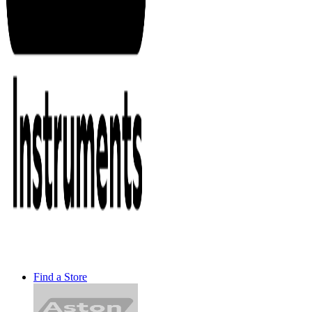
Find a Store