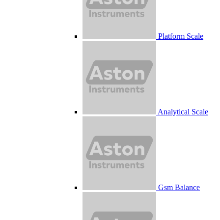
Platform Scale
Analytical Scale
Gsm Balance