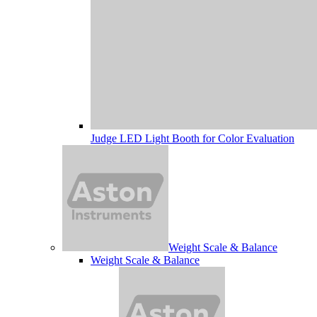
Judge LED Light Booth for Color Evaluation
Weight Scale & Balance
Weight Scale & Balance