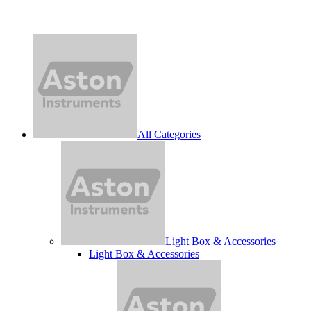
All Categories
Light Box & Accessories
Light Box & Accessories