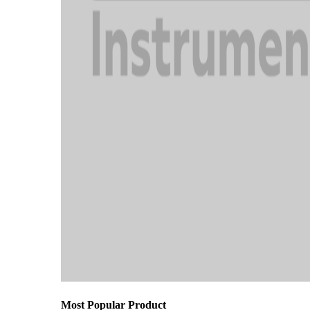
Most Popular Product