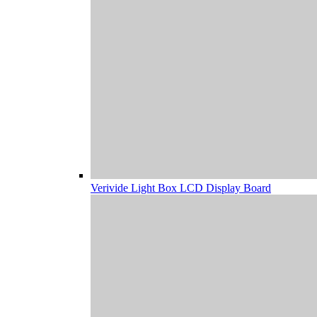
Verivide Light Box LCD Display Board