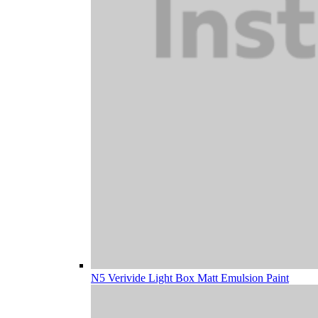
N5 Verivide Light Box Matt Emulsion Paint