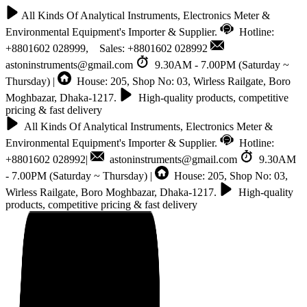
All Kinds Of Analytical Instruments, Electronics Meter &
Environmental Equipment's Importer & Supplier.
Hotline:
+8801602 028999, Sales: +8801602 028992
astoninstruments@gmail.com
9.30AM - 7.00PM (Saturday ~
Thursday) |
House: 205, Shop No: 03, Wirless Railgate, Boro
Moghbazar, Dhaka-1217.
High-quality products, competitive
pricing & fast delivery
All Kinds Of Analytical Instruments, Electronics Meter &
Environmental Equipment's Importer & Supplier.
Hotline:
+8801602 028992|
astoninstruments@gmail.com
9.30AM
- 7.00PM (Saturday ~ Thursday) |
House: 205, Shop No: 03,
Wirless Railgate, Boro Moghbazar, Dhaka-1217.
High-quality
products, competitive pricing & fast delivery