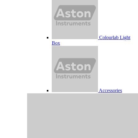
Colourlab Light
Box
Accessories