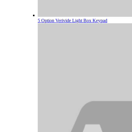
5 Option Verivide Light Box Keypad